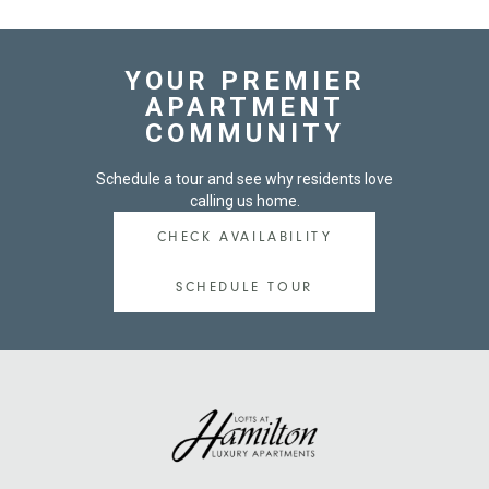
YOUR PREMIER
APARTMENT
COMMUNITY
Schedule a tour and see why residents love
calling us home.
CHECK AVAILABILITY
SCHEDULE TOUR