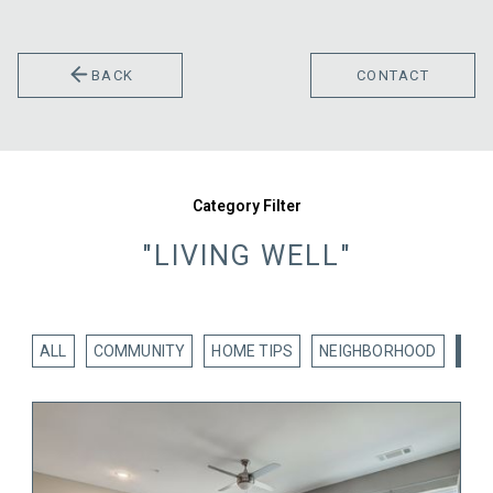
BACK
CONTACT
Category Filter
"LIVING WELL"
ALL
COMMUNITY
HOME TIPS
NEIGHBORHOOD
LIV