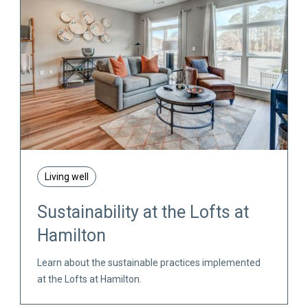
Living well
Sustainability at the Lofts at
Hamilton
Learn about the sustainable practices implemented
at the Lofts at Hamilton.