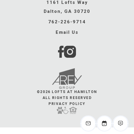
1161 Lofts Way
Dalton, GA 30720
762-226-9714
Email Us
©2026 LOFTS AT HAMILTON
ALL RIGHTS RESERVED
PRIVACY POLICY